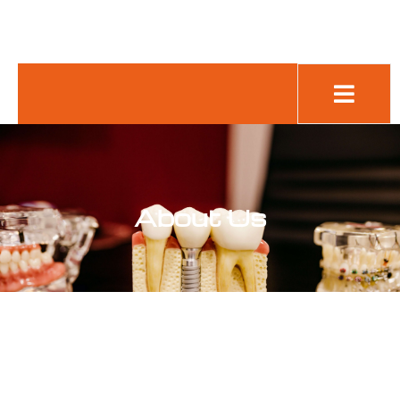
Cookie
Policy
(UK)
About Us