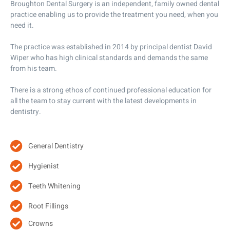
Broughton Dental Surgery is an independent, family owned dental
practice enabling us to provide the treatment you need, when you
need it.
The practice was established in 2014 by principal dentist David
Wiper who has high clinical standards and demands the same
from his team.
There is a strong ethos of continued professional education for
all the team to stay current with the latest developments in
dentistry.
General Dentistry
Hygienist
Teeth Whitening
Root Fillings
Crowns