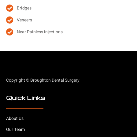
Bridges
Veneers
Near Painless injections
Copyright © Broughton Dental Surgery
Quick Links
About Us
Our Team