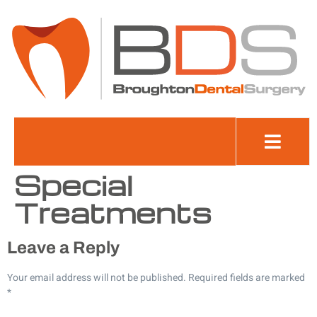
Cookie
Policy
(UK)
Special
Treatments
Leave a Reply
Your email address will not be published.
Required fields are marked
*