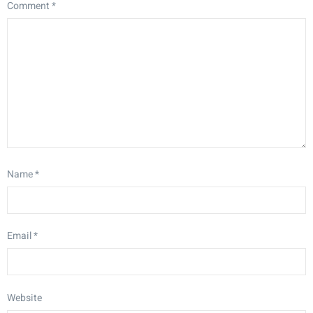
Comment
*
Name
*
Email
*
Website