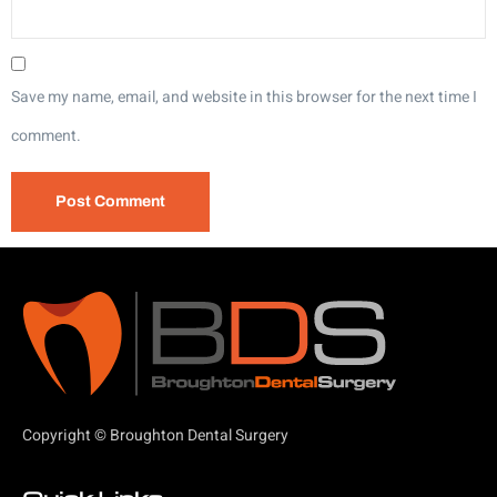
Save my name, email, and website in this browser for the next time I
comment.
Copyright © Broughton Dental Surgery