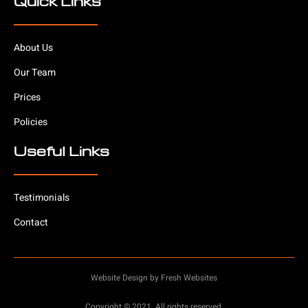
Quick Links
About Us
Our Team
Prices
Policies
Useful Links
Testimonials
Contact
Website Design by Fresh Websites
Copyright © 2021. All rights reserved.