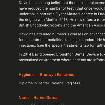
David has a strong belief that there is no replacem
have reduced the number of teeth that once would h
undertook a part time 3 year Masters degree in Endod
the degree with Merit in 2013. He now offers a refer
British Endodontic Society and the American Associa
David has attended numerous courses on advanced wh
for all treatment modalities to a high standard. He 
injections. (see the special treatments tab for furth
In 2014 David opened Broughton Dental Service to en
pressurised environment where patients are inform
Hygienist – Bronwyn Eastwood
Diploma in Dental Hygiene. Reg 5668
Nurse – Harriet Gornall