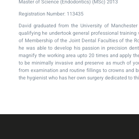
Master of Science (Endodontics) (MSc) 2013
Registration Number: 113435
David graduated from the University of Manchester 
qualifying he undertook general professional training 
of Membership of the Joint Dental Faculties of the R
he was able to develop his passion in precision dent
magnify the working area upto 20 times and apply the
to be minimally invasive and preserve as much of you
from examination and routine fillings to crowns and br
the hygienist who has her own surgery dedicated to thi