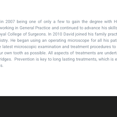
in 2007 being one of only a few to gain the degree with Ho
working in General Practice and continued to advance his skill
oyal College of Surgeons. In 2010 David joined his family pra
istry. He began using an operating microscope for all his pat
 latest microscopic examination and treatment procedures to h
r own tooth as possible. All aspects of treatments are under
idges. Prevention is key to long lasting treatments, which is 
s.