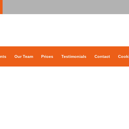
nts
Our Team
Prices
Testimonials
Contact
Cooki
Our Team