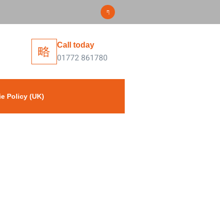
Call today
01772 861780
e Policy (UK)