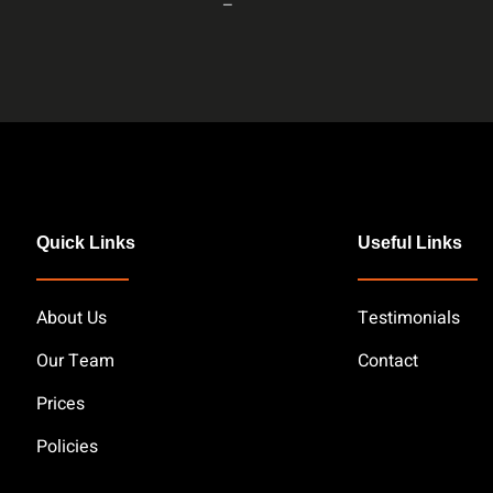
–
Quick Links
Useful Links
About Us
Testimonials
Our Team
Contact
Prices
Policies