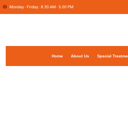
Monday - Friday : 8.30 AM - 5.00 PM
Home
About Us
Special Treatme