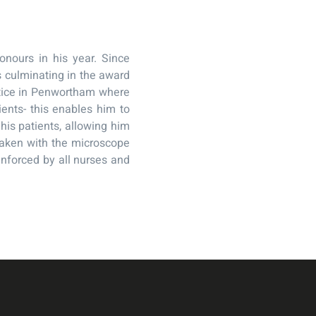
nours in his year. Since
s culminating in the award
ctice in Penwortham where
ients- this enables him to
is patients, allowing him
taken with the microscope
enforced by all nurses and