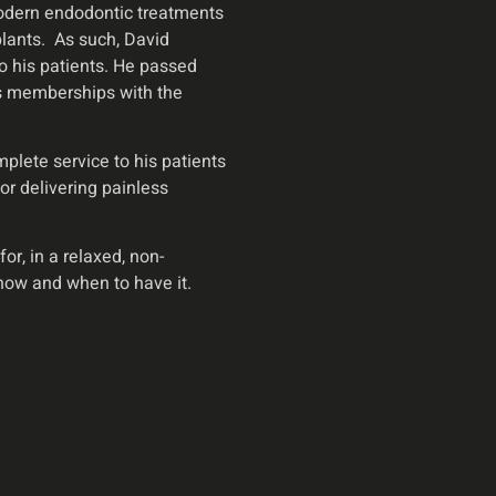
 Modern endodontic treatments
lants. As such, David
to his patients. He passed
has memberships with the
lete service to his patients
or delivering painless
r, in a relaxed, non-
how and when to have it.