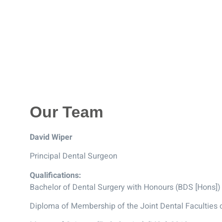
Our Team
David Wiper
Principal Dental Surgeon
Qualifications:
Bachelor of Dental Surgery with Honours (BDS [Hons])
Diploma of Membership of the Joint Dental Faculties