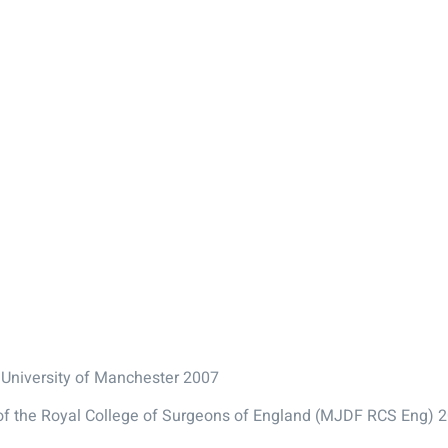
 University of Manchester 2007
 of the Royal College of Surgeons of England (MJDF RCS Eng) 