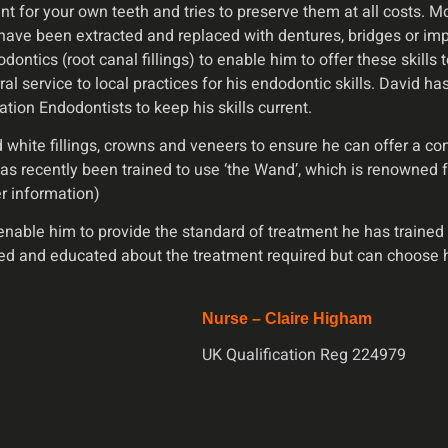
ent for your own teeth and tries to preserve them at all costs.
ave been extracted and replaced with dentures, bridges or imp
ontics (root canal fillings) to enable him to offer these skills 
ral service to local practices for his endodontic skills. David 
tion Endodontists to keep his skills current.
ite fillings, crowns and veneers to ensure he can offer a comp
has recently been trained to use ‘the Wand’, which is renowned f
er information)
able him to provide the standard of treatment he has trained fo
ed and educated about the treatment required but can choose 
Nurse – Claire Higham
UK Qualification Reg 224979