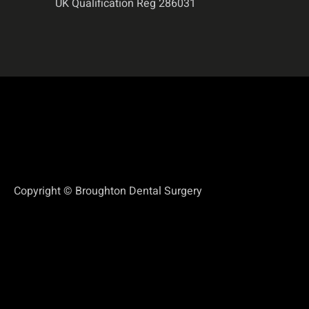
UK Qualification Reg 286031
Copyright © Broughton Dental Surgery